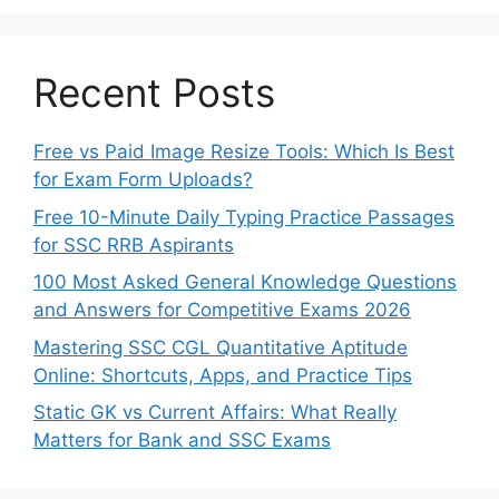
Recent Posts
Free vs Paid Image Resize Tools: Which Is Best
for Exam Form Uploads?
Free 10-Minute Daily Typing Practice Passages
for SSC RRB Aspirants
100 Most Asked General Knowledge Questions
and Answers for Competitive Exams 2026
Mastering SSC CGL Quantitative Aptitude
Online: Shortcuts, Apps, and Practice Tips
Static GK vs Current Affairs: What Really
Matters for Bank and SSC Exams