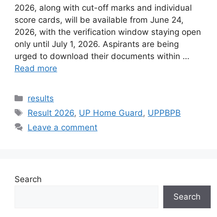
2026, along with cut-off marks and individual
score cards, will be available from June 24,
2026, with the verification window staying open
only until July 1, 2026. Aspirants are being
urged to download their documents within …
Read more
Categories
results
Tags
Result 2026
,
UP Home Guard
,
UPPBPB
Leave a comment
Search
Search