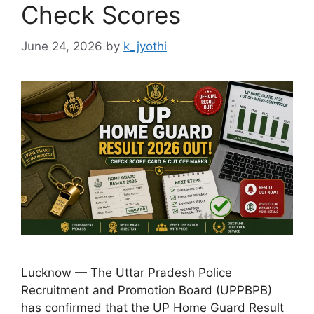
Check Scores
June 24, 2026
by
k_jyothi
Lucknow — The Uttar Pradesh Police
Recruitment and Promotion Board (UPPBPB)
has confirmed that the UP Home Guard Result