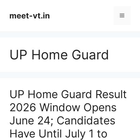
Skip
to
meet-vt.in
Menu
content
UP Home Guard
UP Home Guard Result
2026 Window Opens
June 24; Candidates
Have Until July 1 to