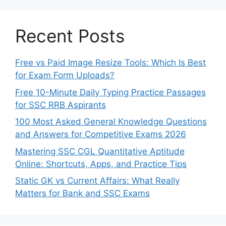
Recent Posts
Free vs Paid Image Resize Tools: Which Is Best
for Exam Form Uploads?
Free 10-Minute Daily Typing Practice Passages
for SSC RRB Aspirants
100 Most Asked General Knowledge Questions
and Answers for Competitive Exams 2026
Mastering SSC CGL Quantitative Aptitude
Online: Shortcuts, Apps, and Practice Tips
Static GK vs Current Affairs: What Really
Matters for Bank and SSC Exams