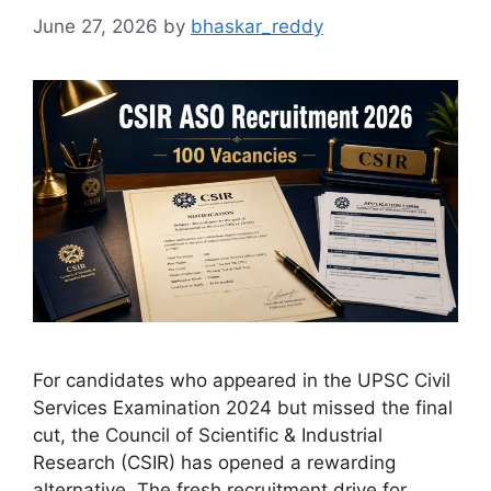
June 27, 2026
by
bhaskar_reddy
For candidates who appeared in the UPSC Civil
Services Examination 2024 but missed the final
cut, the Council of Scientific & Industrial
Research (CSIR) has opened a rewarding
alternative. The fresh recruitment drive for