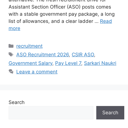
Assistant Section Officer (ASO) posts comes
with a stable government pay package, a long
list of allowances, and a clear ladder …
Read
more
Categories
recruitment
Tags
ASO Recruitment 2026
,
CSIR ASO
,
Government Salary
,
Pay Level 7
,
Sarkari Naukri
Leave a comment
Search
Search