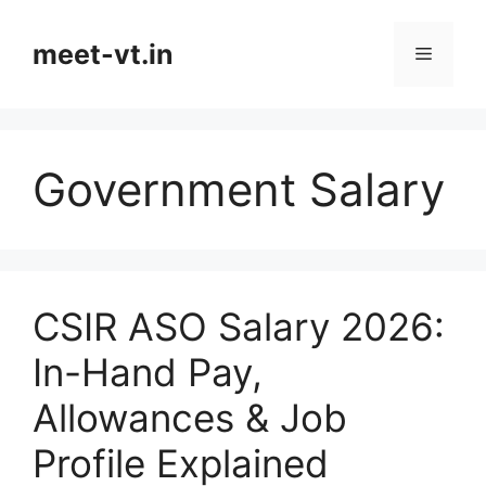
Skip
to
meet-vt.in
Menu
content
Government Salary
CSIR ASO Salary 2026:
In-Hand Pay,
Allowances & Job
Profile Explained