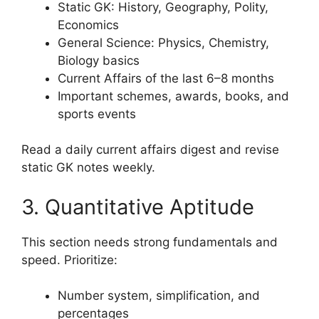
Static GK: History, Geography, Polity,
Economics
General Science: Physics, Chemistry,
Biology basics
Current Affairs of the last 6–8 months
Important schemes, awards, books, and
sports events
Read a daily current affairs digest and revise
static GK notes weekly.
3. Quantitative Aptitude
This section needs strong fundamentals and
speed. Prioritize:
Number system, simplification, and
percentages