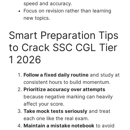
speed and accuracy.
Focus on revision rather than learning
new topics.
Smart Preparation Tips
to Crack SSC CGL Tier
1 2026
Follow a fixed daily routine
and study at
consistent hours to build momentum.
Prioritize accuracy over attempts
because negative marking can heavily
affect your score.
Take mock tests seriously
and treat
each one like the real exam.
Maintain a mistake notebook
to avoid