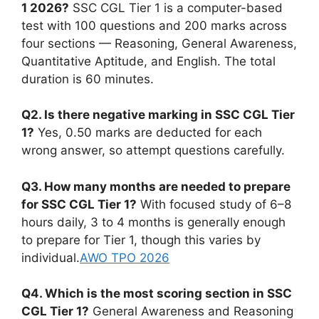
1 2026?
SSC CGL Tier 1 is a computer-based
test with 100 questions and 200 marks across
four sections — Reasoning, General Awareness,
Quantitative Aptitude, and English. The total
duration is 60 minutes.
Q2. Is there negative marking in SSC CGL Tier
1?
Yes, 0.50 marks are deducted for each
wrong answer, so attempt questions carefully.
Q3. How many months are needed to prepare
for SSC CGL Tier 1?
With focused study of 6–8
hours daily, 3 to 4 months is generally enough
to prepare for Tier 1, though this varies by
individual.
AWO TPO 2026
Q4. Which is the most scoring section in SSC
CGL Tier 1?
General Awareness and Reasoning