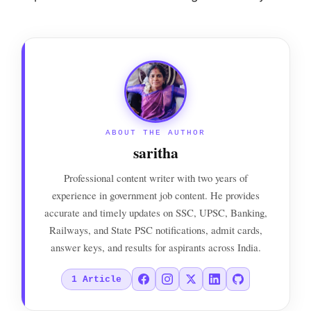
ABOUT THE AUTHOR
saritha
Professional content writer with two years of
experience in government job content. He provides
accurate and timely updates on SSC, UPSC, Banking,
Railways, and State PSC notifications, admit cards,
answer keys, and results for aspirants across India.
1
Article