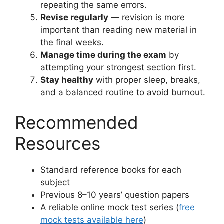
repeating the same errors.
Revise regularly
— revision is more
important than reading new material in
the final weeks.
Manage time during the exam
by
attempting your strongest section first.
Stay healthy
with proper sleep, breaks,
and a balanced routine to avoid burnout.
Recommended
Resources
Standard reference books for each
subject
Previous 8–10 years’ question papers
A reliable online mock test series (
free
mock tests available here
)