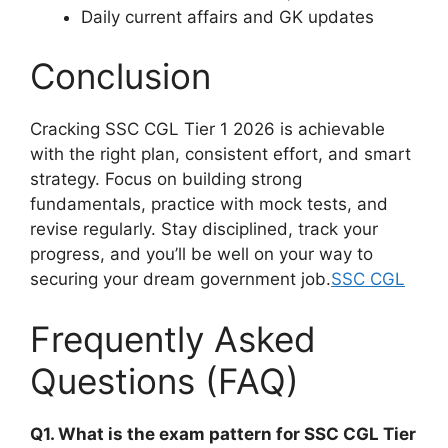
Daily current affairs and GK updates
Conclusion
Cracking SSC CGL Tier 1 2026 is achievable
with the right plan, consistent effort, and smart
strategy. Focus on building strong
fundamentals, practice with mock tests, and
revise regularly. Stay disciplined, track your
progress, and you’ll be well on your way to
securing your dream government job.
SSC CGL
Frequently Asked
Questions (FAQ)
Q1. What is the exam pattern for SSC CGL Tier