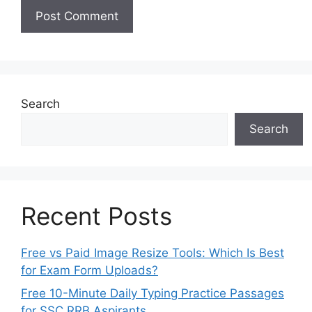
Search
Search
Recent Posts
Free vs Paid Image Resize Tools: Which Is Best
for Exam Form Uploads?
Free 10-Minute Daily Typing Practice Passages
for SSC RRB Aspirants