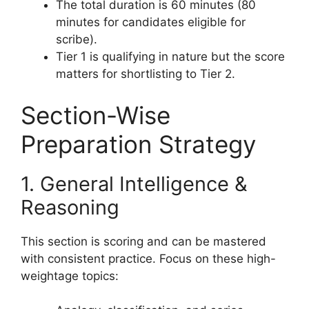
The total duration is 60 minutes (80
minutes for candidates eligible for
scribe).
Tier 1 is qualifying in nature but the score
matters for shortlisting to Tier 2.
Section-Wise
Preparation Strategy
1. General Intelligence &
Reasoning
This section is scoring and can be mastered
with consistent practice. Focus on these high-
weightage topics: