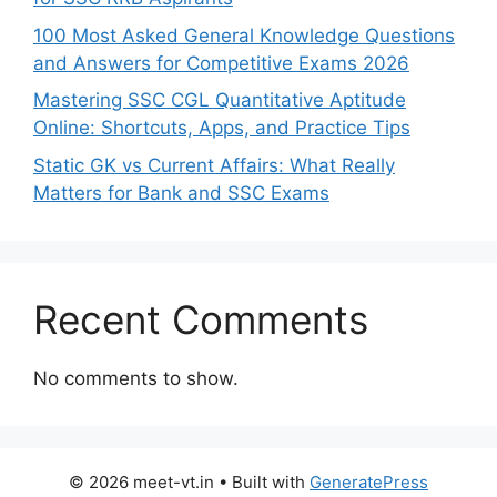
100 Most Asked General Knowledge Questions
and Answers for Competitive Exams 2026
Mastering SSC CGL Quantitative Aptitude
Online: Shortcuts, Apps, and Practice Tips
Static GK vs Current Affairs: What Really
Matters for Bank and SSC Exams
Recent Comments
No comments to show.
© 2026 meet-vt.in
• Built with
GeneratePress