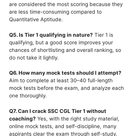
are considered the most scoring because they
are less time-consuming compared to
Quantitative Aptitude.
Q5. Is Tier 1 qualifying in nature?
Tier 1 is
qualifying, but a good score improves your
chances of shortlisting and overall ranking, so
do not take it lightly.
Q6. How many mock tests should I attempt?
Aim to complete at least 30–40 full-length
mock tests before the exam, and analyze each
one thoroughly.
Q7. Can I crack SSC CGL Tier 1 without
coaching?
Yes, with the right study material,
online mock tests, and self-discipline, many
aspirants clear the exam through self-study.