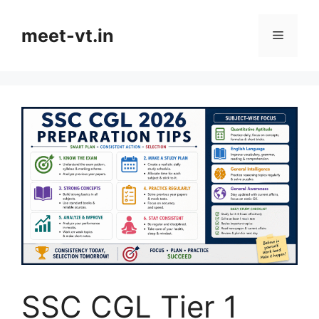
Skip
to
meet-vt.in
Menu
content
SSC CGL Tier 1