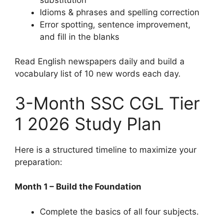
Idioms & phrases and spelling correction
Error spotting, sentence improvement,
and fill in the blanks
Read English newspapers daily and build a
vocabulary list of 10 new words each day.
3-Month SSC CGL Tier
1 2026 Study Plan
Here is a structured timeline to maximize your
preparation:
Month 1 – Build the Foundation
Complete the basics of all four subjects.