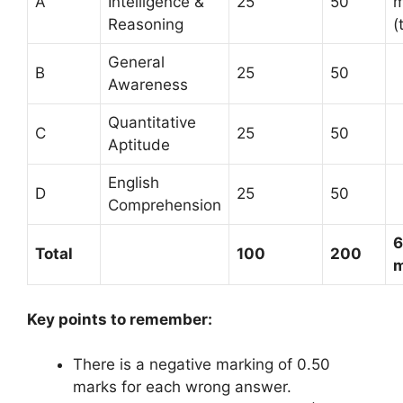
A
Intelligence &
25
50
m
Reasoning
(
General
B
25
50
Awareness
Quantitative
C
25
50
Aptitude
English
D
25
50
Comprehension
Total
100
200
m
Key points to remember:
There is a negative marking of 0.50
marks for each wrong answer.