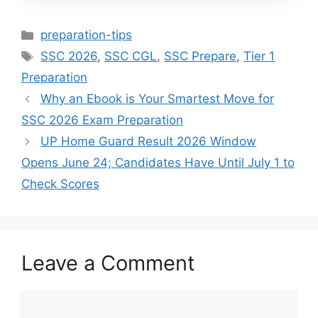
Categories
preparation-tips
Tags
SSC 2026
,
SSC CGL
,
SSC Prepare
,
Tier 1
Preparation
Why an Ebook is Your Smartest Move for
SSC 2026 Exam Preparation
UP Home Guard Result 2026 Window
Opens June 24; Candidates Have Until July 1 to
Check Scores
Leave a Comment
Comment