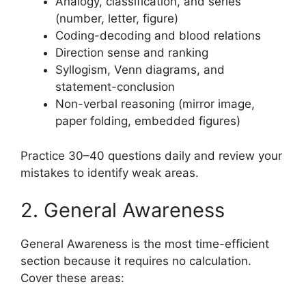
Analogy, classification, and series
(number, letter, figure)
Coding-decoding and blood relations
Direction sense and ranking
Syllogism, Venn diagrams, and
statement-conclusion
Non-verbal reasoning (mirror image,
paper folding, embedded figures)
Practice 30–40 questions daily and review your
mistakes to identify weak areas.
2. General Awareness
General Awareness is the most time-efficient
section because it requires no calculation.
Cover these areas: