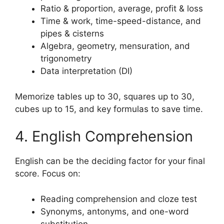
Ratio & proportion, average, profit & loss
Time & work, time-speed-distance, and
pipes & cisterns
Algebra, geometry, mensuration, and
trigonometry
Data interpretation (DI)
Memorize tables up to 30, squares up to 30,
cubes up to 15, and key formulas to save time.
4. English Comprehension
English can be the deciding factor for your final
score. Focus on:
Reading comprehension and cloze test
Synonyms, antonyms, and one-word
substitution