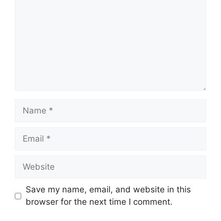
Name
Email
Website
Save my name, email, and website in this
browser for the next time I comment.