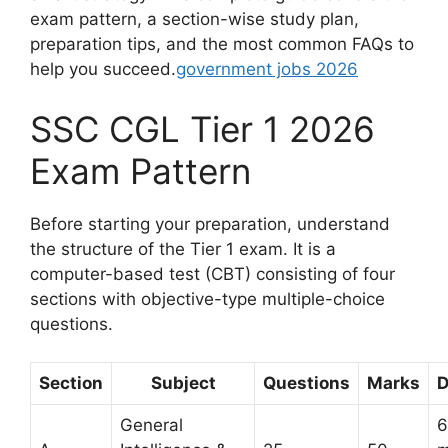
exam pattern, a section-wise study plan,
preparation tips, and the most common FAQs to
help you succeed.
government jobs 2026
SSC CGL Tier 1 2026
Exam Pattern
Before starting your preparation, understand
the structure of the Tier 1 exam. It is a
computer-based test (CBT) consisting of four
sections with objective-type multiple-choice
questions.
Section
Subject
Questions
Marks
D
General
6