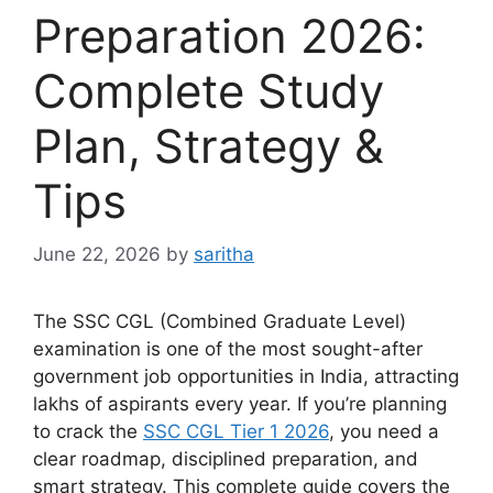
Preparation 2026:
Complete Study
Plan, Strategy &
Tips
June 22, 2026
by
saritha
The SSC CGL (Combined Graduate Level)
examination is one of the most sought-after
government job opportunities in India, attracting
lakhs of aspirants every year. If you’re planning
to crack the
SSC CGL Tier 1 2026
, you need a
clear roadmap, disciplined preparation, and
smart strategy. This complete guide covers the