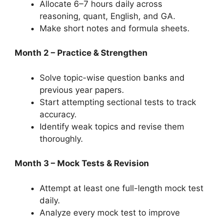
Allocate 6–7 hours daily across
reasoning, quant, English, and GA.
Make short notes and formula sheets.
Month 2 – Practice & Strengthen
Solve topic-wise question banks and
previous year papers.
Start attempting sectional tests to track
accuracy.
Identify weak topics and revise them
thoroughly.
Month 3 – Mock Tests & Revision
Attempt at least one full-length mock test
daily.
Analyze every mock test to improve