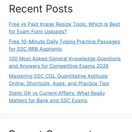
Recent Posts
Free vs Paid Image Resize Tools: Which Is Best
for Exam Form Uploads?
Free 10-Minute Daily Typing Practice Passages
for SSC RRB Aspirants
100 Most Asked General Knowledge Questions
and Answers for Competitive Exams 2026
Mastering SSC CGL Quantitative Aptitude
Online: Shortcuts, Apps, and Practice Tips
Static GK vs Current Affairs: What Really
Matters for Bank and SSC Exams