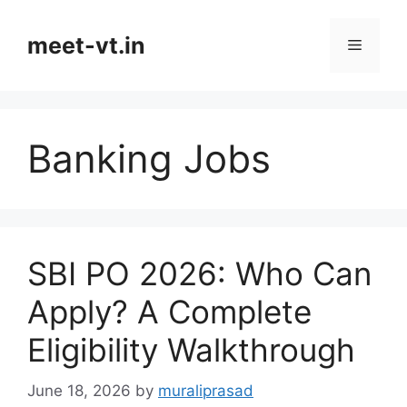
Skip
to
meet-vt.in
Menu
content
Banking Jobs
SBI PO 2026: Who Can
Apply? A Complete
Eligibility Walkthrough
June 18, 2026
by
muraliprasad