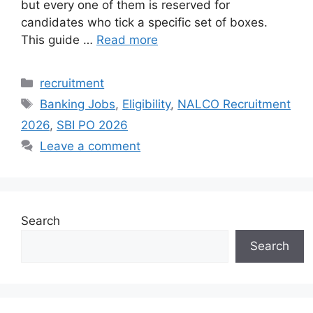
but every one of them is reserved for
candidates who tick a specific set of boxes.
This guide …
Read more
Categories
recruitment
Tags
Banking Jobs
,
Eligibility
,
NALCO Recruitment
2026
,
SBI PO 2026
Leave a comment
Search
Search