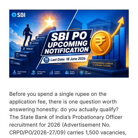
Before you spend a single rupee on the
application fee, there is one question worth
answering honestly: do you actually qualify?
The State Bank of India’s Probationary Officer
recruitment for 2026 (Advertisement No.
CRPD/PO/2026-27/09) carries 1,500 vacancies,